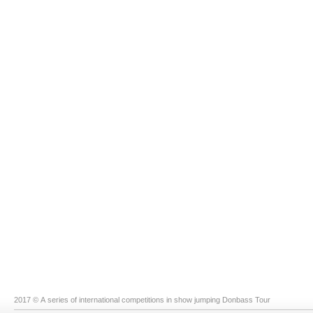
2017 © A series of international competitions in show jumping Donbass Tour