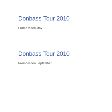
Donbass Tour 2010
Promo-video May
Donbass Tour 2010
Promo-video September