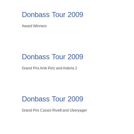
Donbass Tour 2009
Award Winners
Donbass Tour 2009
Grand Prix Anik Pelz and Asteria 2
Donbass Tour 2009
Grand Prix Cassio Rivett and Uberyager