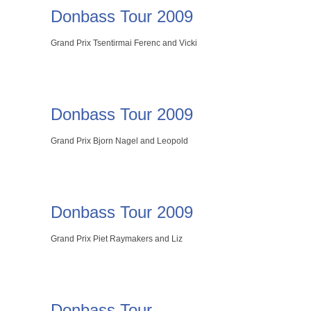
Donbass Tour 2009
Grand Prix Tsentirmai Ferenc and Vicki
Donbass Tour 2009
Grand Prix Bjorn Nagel and Leopold
Donbass Tour 2009
Grand Prix Piet Raymakers and Liz
Donbass Tour