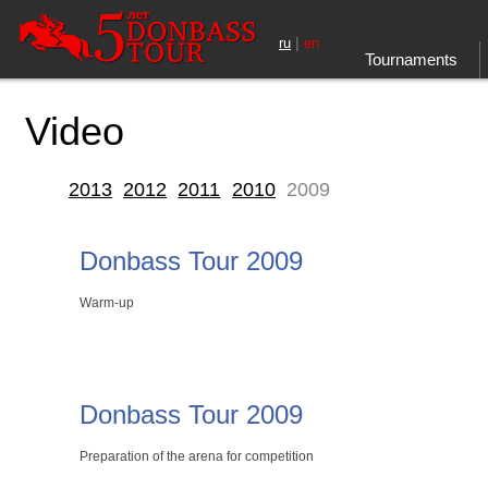
|
ru
en
Tournaments
Video
2013
2012
2011
2010
2009
Donbass Tour 2009
Warm-up
Donbass Tour 2009
Preparation of the arena for competition