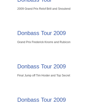
2009 Grand Prix Relof Brill and Snoulend
Donbass Tour 2009
Grand Prix Frederick Knorre and Rubicon
Donbass Tour 2009
Final Jump off Tim Hoster and Top Secret
Donbass Tour 2009