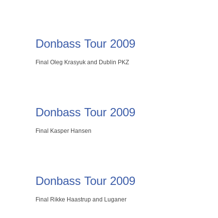
Donbass Tour 2009
Final Oleg Krasyuk and Dublin PKZ
Donbass Tour 2009
Final Kasper Hansen
Donbass Tour 2009
Final Rikke Haastrup and Luganer