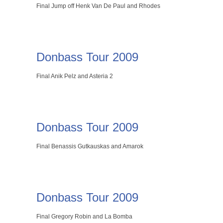
Final Jump off Henk Van De Paul and Rhodes
Donbass Tour 2009
Final Anik Pelz and Asteria 2
Donbass Tour 2009
Final Benassis Gutkauskas and Amarok
Donbass Tour 2009
Final Gregory Robin and La Bomba