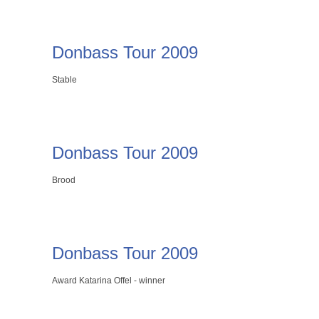
Donbass Tour 2009
Stable
Donbass Tour 2009
Brood
Donbass Tour 2009
Award Katarina Offel - winner