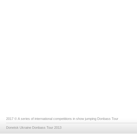
2017 © A series of international competitions in show jumping Donbass Tour
Donetsk Ukraine Donbass Tour 2013