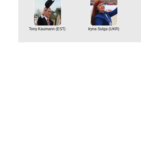
Tony Kaumann (EST)
Iryna Sulga (UKR)