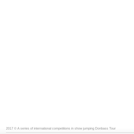
2017 © A series of international competitions in show jumping Donbass Tour