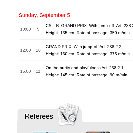
Sunday, September 5
CSIJ-B. GRAND PRIX. With jump-off. Art. 238.
10:00
9
Height: 135 cm. Rate of passage: 350 m/min
GRAND PRIX. With jump-off Art. 238.2.2
12:00
10
Height: 160 cm. Rate of passage: 375 m/min
On the purity and playfulness Art. 238.2.1
15:00
11
Height: 145 cm. Rate of passage: 90 m/min
Referees