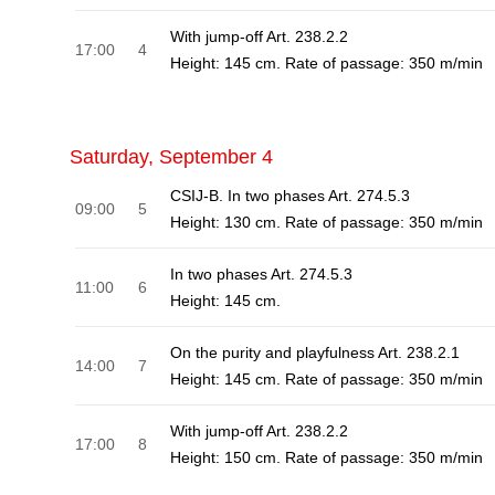
With jump-off Art. 238.2.2
17:00
4
Height: 145 cm. Rate of passage: 350 m/min
Saturday, September 4
CSIJ-B. In two phases Art. 274.5.3
09:00
5
Height: 130 cm. Rate of passage: 350 m/min
In two phases Art. 274.5.3
11:00
6
Height: 145 cm.
On the purity and playfulness Art. 238.2.1
14:00
7
Height: 145 cm. Rate of passage: 350 m/min
With jump-off Art. 238.2.2
17:00
8
Height: 150 cm. Rate of passage: 350 m/min