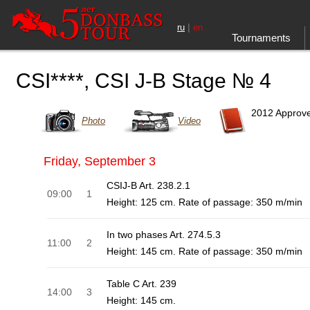
|
ru
en
Tournaments
CSI****, CSI J-B Stage № 4
2012 Approv
Photo
Video
Friday, September 3
CSIJ-B Art. 238.2.1
09:00
1
Height: 125 cm. Rate of passage: 350 m/min
In two phases Art. 274.5.3
11:00
2
Height: 145 cm. Rate of passage: 350 m/min
Table C Art. 239
14:00
3
Height: 145 cm.