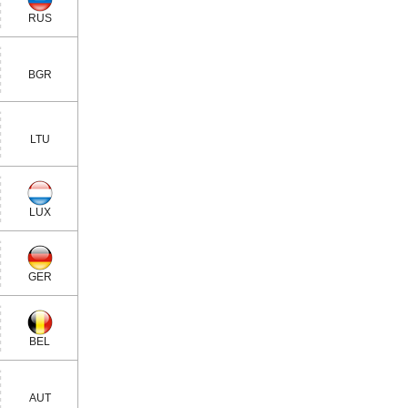
RUS
BGR
LTU
LUX
GER
BEL
AUT