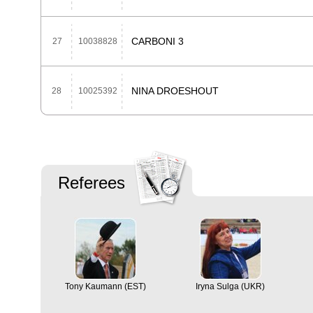
CARBONI 3
27
10038828
NINA DROESHOUT
28
10025392
Referees
Tony Kaumann (EST)
Iryna Sulga (UKR)