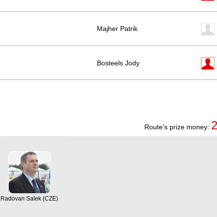
Majher Patrik
Bosteels Jody
Route's prize money:
Radovan Salek (CZE)