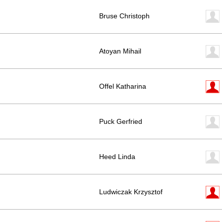
Bruse Christoph
Atoyan Mihail
Offel Katharina
Puck Gerfried
Heed Linda
Ludwiczak Krzysztof