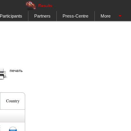
Results
Participants
Partners
Press-Centre
More
печать
Country