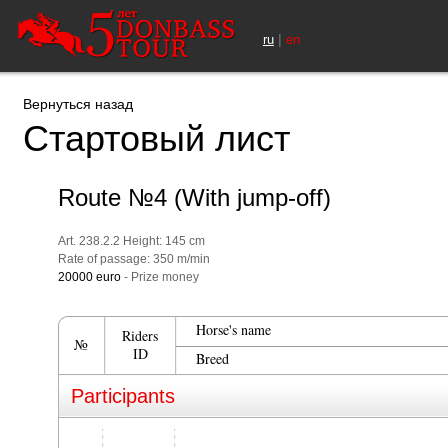
|
ru
en
Вернуться назад
Стартовый лист
Route №4 (With jump-off)
Art. 238.2.2 Height: 145 cm
Rate of passage: 350 m/min
20000 euro
- Prize money
Horse's name
Riders
№
ID
Breed
Participants