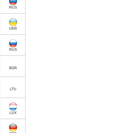
RUS
UKR
RUS
BGR
LTU
LUX