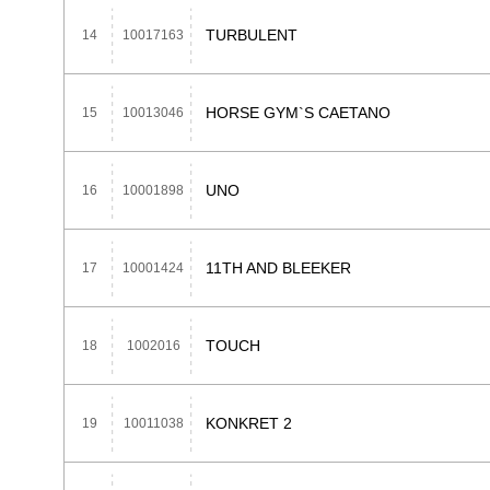
TURBULENT
14
10017163
HORSE GYM`S CAETANO
15
10013046
UNO
16
10001898
11TH AND BLEEKER
17
10001424
TOUCH
18
1002016
KONKRET 2
19
10011038