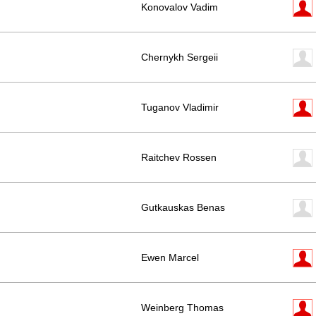
Konovalov Vadim
Chernykh Sergeii
Tuganov Vladimir
Raitchev Rossen
Gutkauskas Benas
Ewen Marcel
Weinberg Thomas