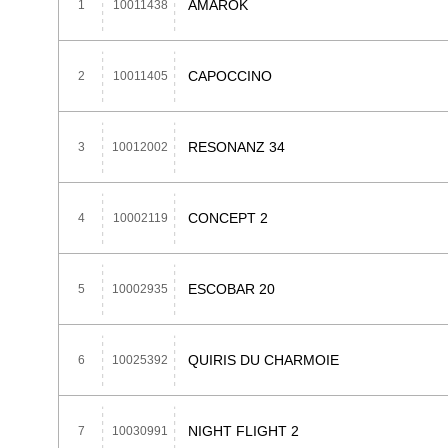
AMAROK
1
10011438
CAPOCCINO
2
10011405
RESONANZ 34
3
10012002
CONCEPT 2
4
10002119
ESCOBAR 20
5
10002935
QUIRIS DU CHARMOIE
6
10025392
NIGHT FLIGHT 2
7
10030991