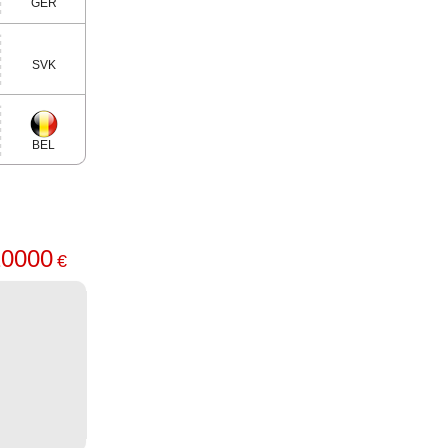
GER
SVK
BEL
20000
€