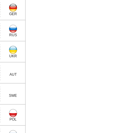
GER
RUS
UKR
AUT
SWE
POL