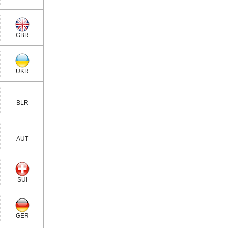
GBR
UKR
BLR
AUT
SUI
GER