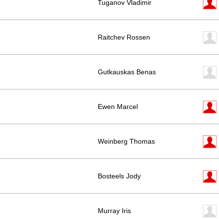
Tuganov Vladimir
Raitchev Rossen
Gutkauskas Benas
Ewen Marcel
Weinberg Thomas
Bosteels Jody
Murray Iris