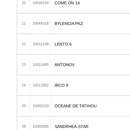
COME ON 14
20
10030154
BYLENCIA PKZ
21
10044318
LENTO 6
22
10011438
ANTONOV
23
10011405
IRCO 9
24
10012002
OCEANE DE TATIHOU
25
10002119
SANDRHEA-STAR
26
10002935