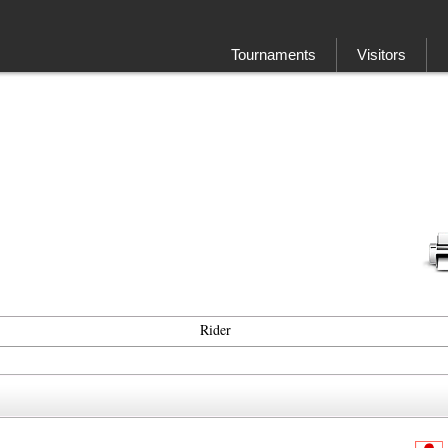
Tournaments
Visitors
Rider