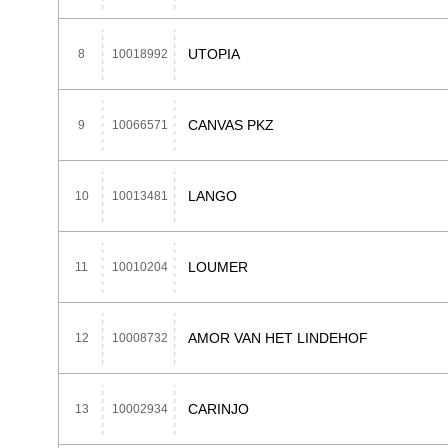
UTOPIA
8
10018992
CANVAS PKZ
9
10066571
LANGO
10
10013481
LOUMER
11
10010204
AMOR VAN HET LINDEHOF
12
10008732
CARINJO
13
10002934