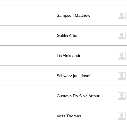
Sampson Matthew
Gafilin Artur
Lis Aleksandr
Schwarz jun. Josef
Gustavo Da Silva Arthur
Voss Thomas