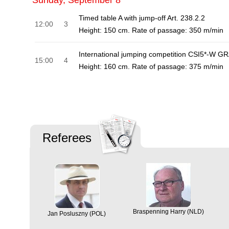
Sunday, September 8
Timed table A with jump-off Art. 238.2.2
12:00
3
Height: 150 cm. Rate of passage: 350 m/min
International jumping competition CSI5*-W G
15:00
4
Height: 160 cm. Rate of passage: 375 m/min
Referees
Braspenning Harry (NLD)
Jan Posluszny (POL)