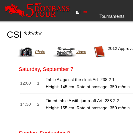
|
ru
en
Tournaments
CSI *****
2012 Approv
Photo
Video
Saturday, September 7
Table A against the clock Art. 238.2.1
12:00
1
Height: 145 cm. Rate of passage: 350 m/min
Timed table A with jump-off Art. 238.2.2
14:30
2
Height: 155 cm. Rate of passage: 350 m/min