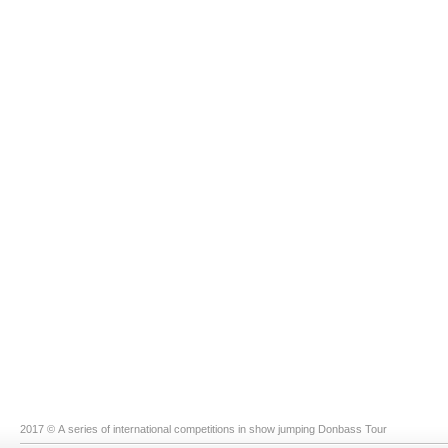
2017 © A series of international competitions in show jumping Donbass Tour