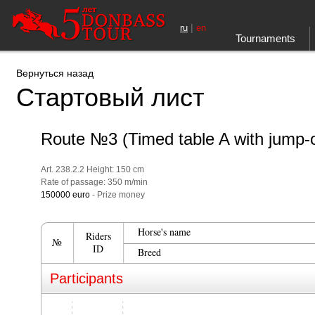
|
ru
en
Tournaments
Вернуться назад
Стартовый лист
Route №3 (Timed table A with jump-o
Art. 238.2.2 Height: 150 cm
Rate of passage: 350 m/min
150000 euro
- Prize money
Horse's name
Riders
№
ID
Breed
Participants