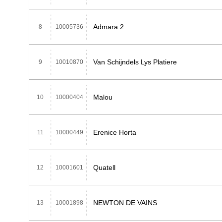
Admara 2
8
10005736
Van Schijndels Lys Platiere
9
10010870
Malou
10
10000404
Erenice Horta
11
10000449
Quatell
12
10001601
NEWTON DE VAINS
13
10001898