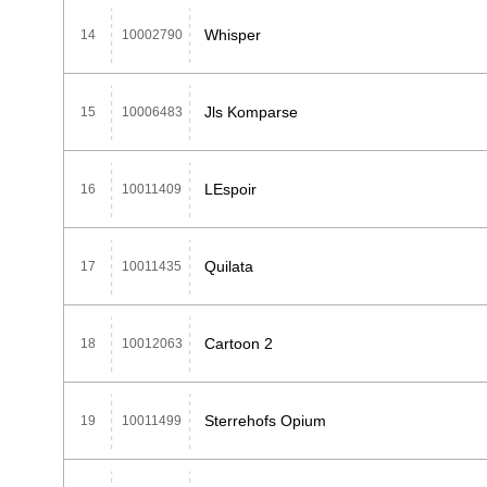
Whisper
14
10002790
Jls Komparse
15
10006483
LEspoir
16
10011409
Quilata
17
10011435
Cartoon 2
18
10012063
Sterrehofs Opium
19
10011499