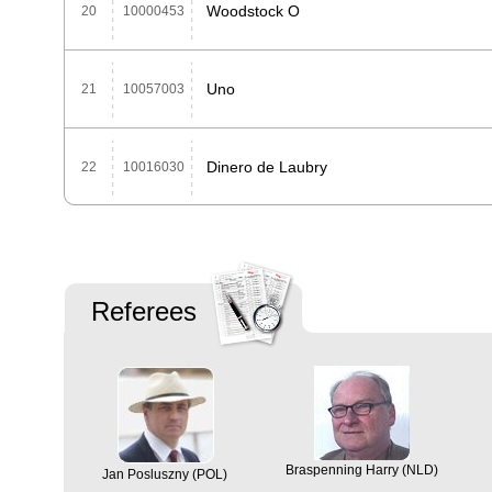
Woodstock O
20
10000453
Uno
21
10057003
Dinero de Laubry
22
10016030
Referees
Braspenning Harry (NLD)
Jan Posluszny (POL)