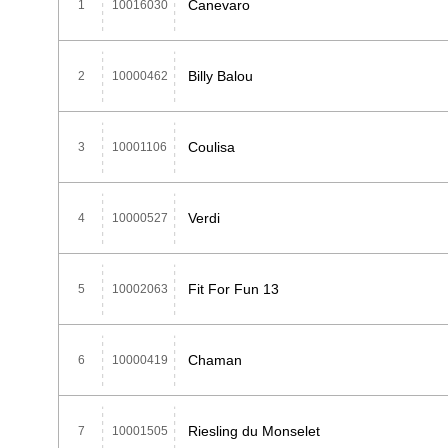
Canevaro
1
10016030
Billy Balou
2
10000462
Coulisa
3
10001106
Verdi
4
10000527
Fit For Fun 13
5
10002063
Chaman
6
10000419
Riesling du Monselet
7
10001505