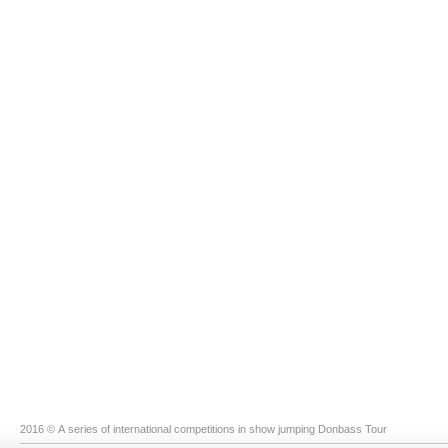
2016 © A series of international competitions in show jumping Donbass Tour