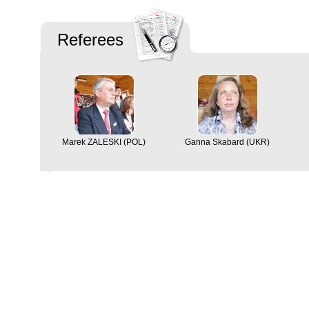
Referees
Marek ZALESKI (POL)
Ganna Skabard (UKR)