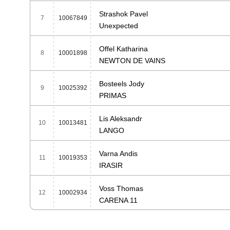
Strashok Pavel
7
10067849
Unexpected
Offel Katharina
8
10001898
NEWTON DE VAINS
Bosteels Jody
9
10025392
PRIMAS
Lis Aleksandr
10
10013481
LANGO
Varna Andis
11
10019353
IRASIR
Voss Thomas
12
10002934
CARENA 11