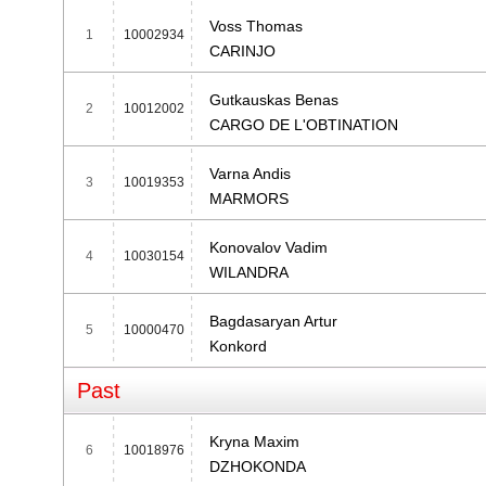
Voss Thomas
1
10002934
CARINJO
Gutkauskas Benas
2
10012002
CARGO DE L'OBTINATION
Varna Andis
3
10019353
MARMORS
Konovalov Vadim
4
10030154
WILANDRA
Bagdasaryan Artur
5
10000470
Konkord
Past
Kryna Maxim
6
10018976
DZHOKONDA