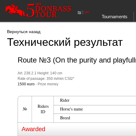
|
ru
en
Tournaments
Вернуться назад
Технический результат
Route №3 (On the purity and playful
Art. 238.2.1 Height: 140 cm
Rate of passage: 350 m/min CSI2*
1500 euro
- Prize money
Rider
Riders
№
Horse's name
ID
Breed
Awarded