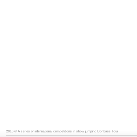
2016 © A series of international competitions in show jumping Donbass Tour