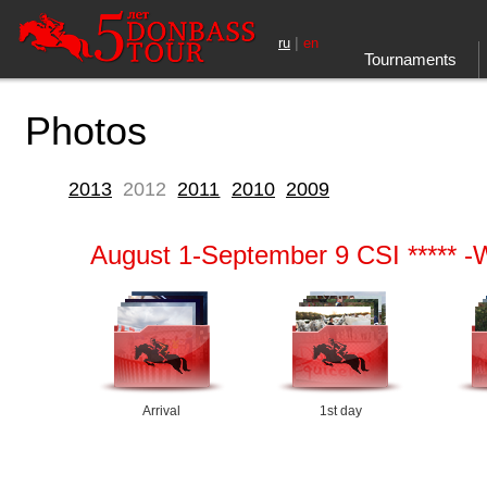
|
ru
en
Tournaments
Photos
2013
2012
2011
2010
2009
August 1-September 9 CSI ***** -
Arrival
1st day