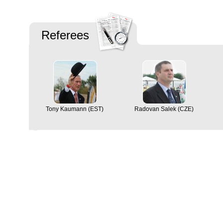
Referees
Tony Kaumann (EST)
Radovan Salek (CZE)