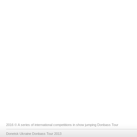
2016 © A series of international competitions in show jumping Donbass Tour
Donetsk Ukraine Donbass Tour 2013