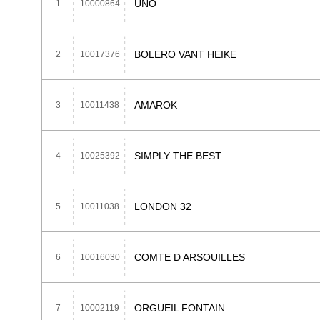
UNO
1
10000864
BOLERO VANT HEIKE
2
10017376
AMAROK
3
10011438
SIMPLY THE BEST
4
10025392
LONDON 32
5
10011038
COMTE D ARSOUILLES
6
10016030
ORGUEIL FONTAIN
7
10002119