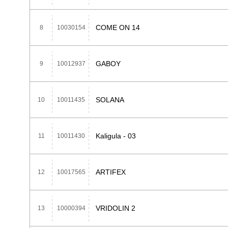
COME ON 14
8
10030154
GABOY
9
10012937
SOLANA
10
10011435
Kaligula - 03
11
10011430
ARTIFEX
12
10017565
VRIDOLIN 2
13
10000394