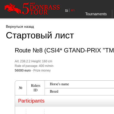
|
ru
en
Tournaments
Вернуться назад
Стартовый лист
Route №8 (CSI4* GTAND-PRIX "Т
Art. 238.2.2 Height: 160 cm
Rate of passage: 400 m/min
56000 euro
- Prize money
Horse's name
Riders
№
ID
Breed
Participants