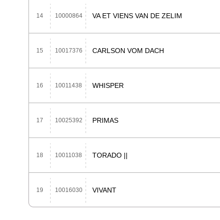
VA ET VIENS VAN DE ZELIM
14
10000864
CARLSON VOM DACH
15
10017376
WHISPER
16
10011438
PRIMAS
17
10025392
TORADO ||
18
10011038
VIVANT
19
10016030