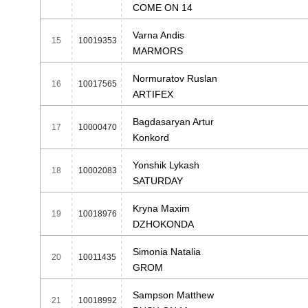
COME ON 14
Varna Andis
15
10019353
MARMORS
Normuratov Ruslan
16
10017565
ARTIFEX
Bagdasaryan Artur
17
10000470
Konkord
Yonshik Lykash
18
10002083
SATURDAY
Kryna Maxim
19
10018976
DZHOKONDA
Simonia Natalia
20
10011435
GROM
Sampson Matthew
21
10018992