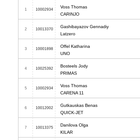
Voss Thomas
1
10002934
CARINJO
Gashibayazov Gennadiy
2
10013370
Latzero
Offel Katharina
3
10001898
UNO
Bosteels Jody
4
10025392
PRIMAS
Voss Thomas
5
10002934
CARENA 11
Gutkauskas Benas
6
10012002
QUICK-JET
Danilova Olga
7
10013375
KILAR