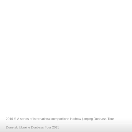
2016 © A series of international competitions in show jumping Donbass Tour
Donetsk Ukraine Donbass Tour 2013