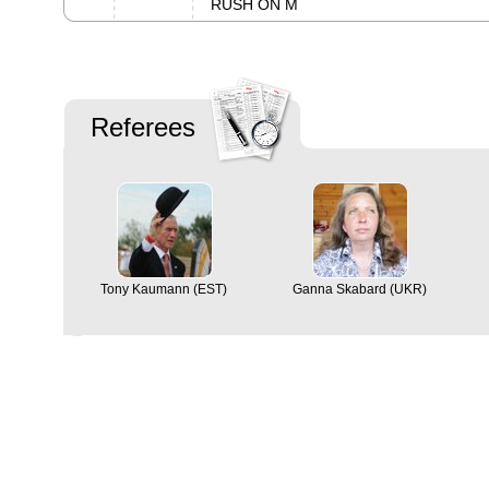
RUSH ON M
Referees
Tony Kaumann (EST)
Ganna Skabard (UKR)