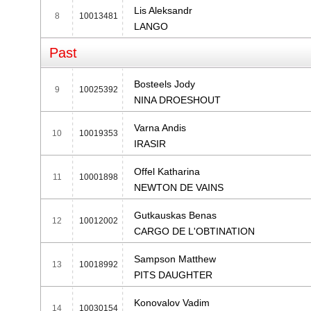
Lis Aleksandr
8
10013481
LANGO
Past
Bosteels Jody
9
10025392
NINA DROESHOUT
Varna Andis
10
10019353
IRASIR
Offel Katharina
11
10001898
NEWTON DE VAINS
Gutkauskas Benas
12
10012002
CARGO DE L'OBTINATION
Sampson Matthew
13
10018992
PITS DAUGHTER
Konovalov Vadim
14
10030154