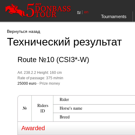
|
ru
en
Tournaments
Вернуться назад
Технический результат
Route №10 (CSI3*-W)
Art. 238.2.2 Height: 160 cm
Rate of passage: 375 m/min
25000 euro
- Prize money
Rider
Riders
№
Horse's name
ID
Breed
Awarded