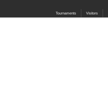
Tournaments
Visitors