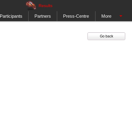
Results
Participants
Partners
Press-Centre
More
Go back