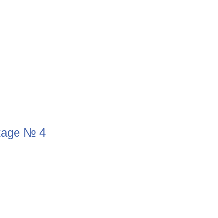
Stage № 4