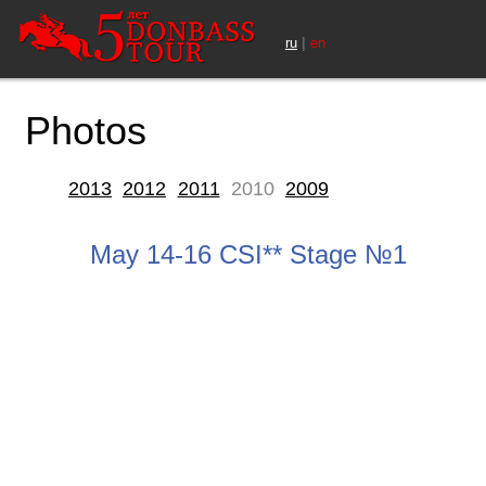
|
ru
en
Photos
2013
2012
2011
2010
2009
May 14-16 CSI** Stage №1