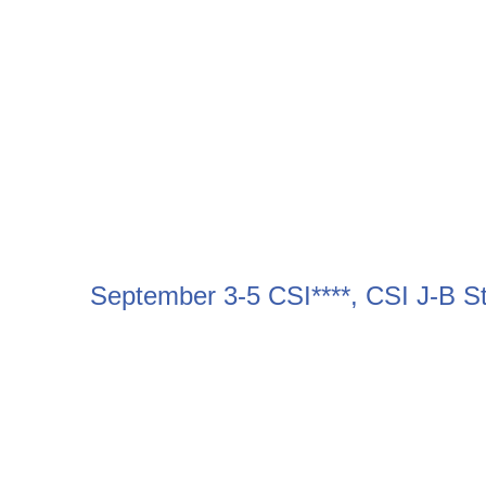
September 3-5 CSI****, CSI J-B 