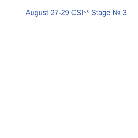
August 27-29 CSI** Stage № 3