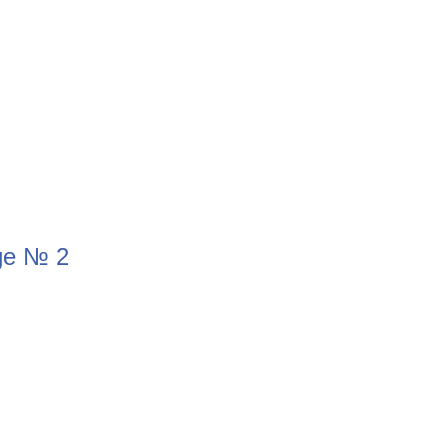
ge № 2