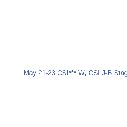
May 21-23 CSI*** W, CSI J-B Sta