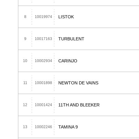
LISTOK
8
10019974
TURBULENT
9
10017163
CARINJO
10
10002934
NEWTON DE VAINS
11
10001898
11TH AND BLEEKER
12
10001424
TAMINA 9
13
10002246