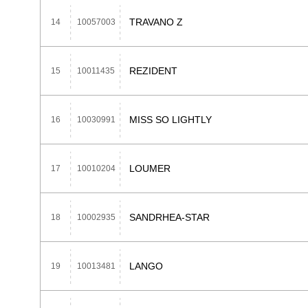
TRAVANO Z
14
10057003
REZIDENT
15
10011435
MISS SO LIGHTLY
16
10030991
LOUMER
17
10010204
SANDRHEA-STAR
18
10002935
LANGO
19
10013481