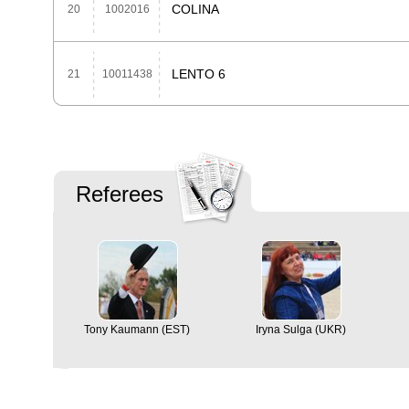
COLINA
20
1002016
LENTO 6
21
10011438
Referees
Tony Kaumann (EST)
Iryna Sulga (UKR)