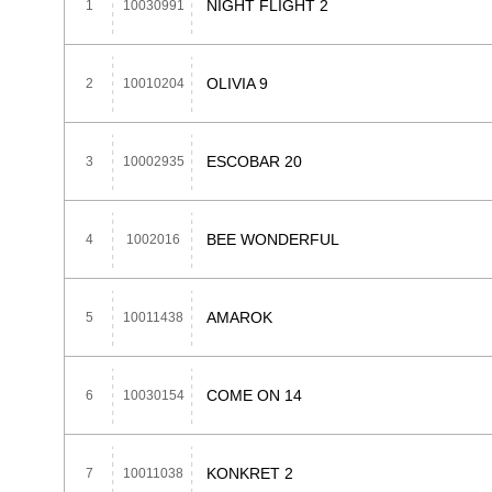
NIGHT FLIGHT 2
1
10030991
OLIVIA 9
2
10010204
ESCOBAR 20
3
10002935
BEE WONDERFUL
4
1002016
AMAROK
5
10011438
COME ON 14
6
10030154
KONKRET 2
7
10011038