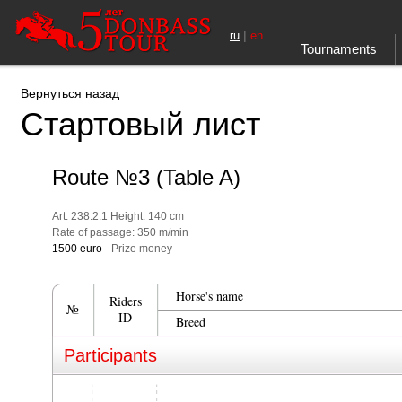
|
ru
en
Tournaments
Вернуться назад
Стартовый лист
Route №3 (Table A)
Art. 238.2.1 Height: 140 cm
Rate of passage: 350 m/min
1500 euro
- Prize money
Horse's name
Riders
№
ID
Breed
Participants