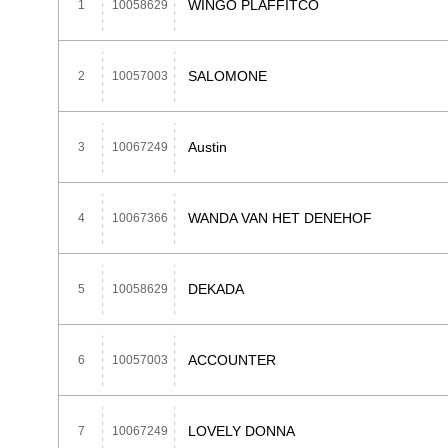
WINGO PLAFFITCO
1
10058629
SALOMONE
2
10057003
Austin
3
10067249
WANDA VAN HET DENEHOF
4
10067366
DEKADA
5
10058629
ACCOUNTER
6
10057003
LOVELY DONNA
7
10067249