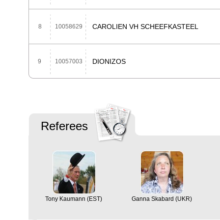
CAROLIEN VH SCHEEFKASTEEL
8
10058629
DIONIZOS
9
10057003
Referees
Tony Kaumann (EST)
Ganna Skabard (UKR)