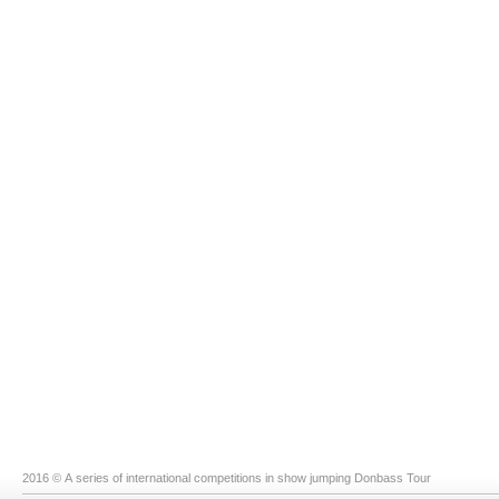
2016 © A series of international competitions in show jumping Donbass Tour