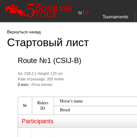
|
ru
en
Tournaments
Вернуться назад
Стартовый лист
Route №1 (CSIJ-B)
Art. 238.2.1 Height: 125 cm
Rate of passage: 350 m/min
0 euro
- Prize money
Horse's name
Riders
№
ID
Breed
Participants