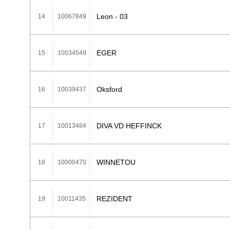
Leon - 03
14
10067849
EGER
15
10034549
Oksford
16
10039437
DIVA VD HEFFINCK
17
10013484
WINNETOU
18
10000470
REZIDENT
19
10011435