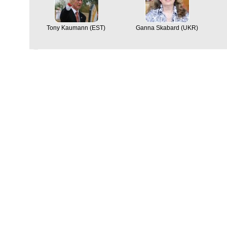
Tony Kaumann (EST)
Ganna Skabard (UKR)