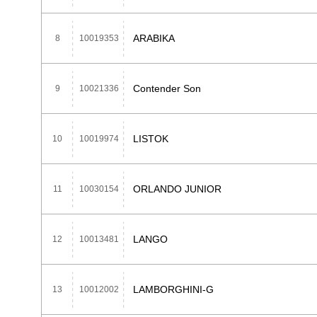
ARABIKA
8
10019353
Contender Son
9
10021336
LISTOK
10
10019974
ORLANDO JUNIOR
11
10030154
LANGO
12
10013481
LAMBORGHINI-G
13
10012002