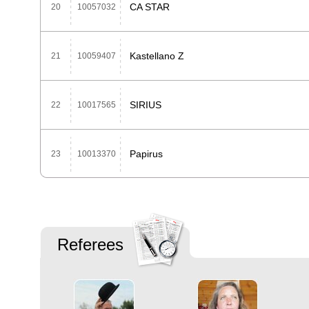
CA STAR
20
10057032
Kastellano Z
21
10059407
SIRIUS
22
10017565
Papirus
23
10013370
Referees