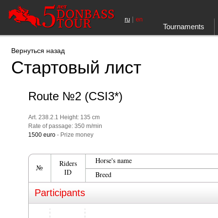
|
ru
en
Tournaments
Вернуться назад
Стартовый лист
Route №2 (CSI3*)
Art. 238.2.1 Height: 135 cm
Rate of passage: 350 m/min
1500 euro
- Prize money
Horse's name
Riders
№
ID
Breed
Participants