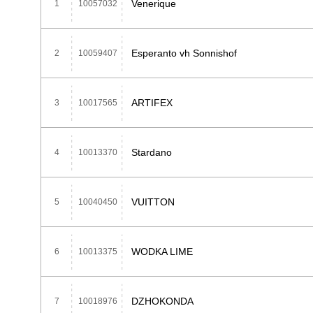
Venerique
1
10057032
Esperanto vh Sonnishof
2
10059407
ARTIFEX
3
10017565
Stardano
4
10013370
VUITTON
5
10040450
WODKA LIME
6
10013375
DZHOKONDA
7
10018976