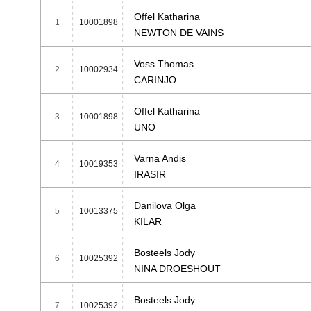
Offel Katharina
1
10001898
NEWTON DE VAINS
Voss Thomas
2
10002934
CARINJO
Offel Katharina
3
10001898
UNO
Varna Andis
4
10019353
IRASIR
Danilova Olga
5
10013375
KILAR
Bosteels Jody
6
10025392
NINA DROESHOUT
Bosteels Jody
7
10025392