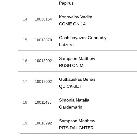
Papirus
Konovalov Vadim
14
10030154
COME ON 14
Gashibayazov Gennadiy
15
10013370
Latzero
Sampson Matthew
16
10018992
RUSH ON M
Gutkauskas Benas
17
10012002
QUICK-JET
Simonia Natalia
18
10011435
Gardemarin
Sampson Matthew
19
10018992
PITS DAUGHTER