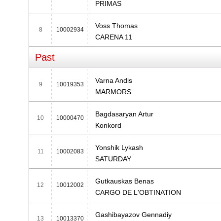
PRIMAS
Voss Thomas
8
10002934
CARENA 11
Past
Varna Andis
9
10019353
MARMORS
Bagdasaryan Artur
10
10000470
Konkord
Yonshik Lykash
11
10002083
SATURDAY
Gutkauskas Benas
12
10012002
CARGO DE L'OBTINATION
Gashibayazov Gennadiy
13
10013370