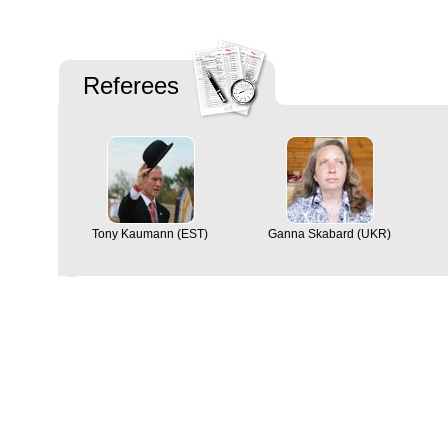
Referees
Tony Kaumann (EST)
Ganna Skabard (UKR)