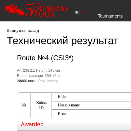
|
ru
en
Tournaments
Вернуться назад
Технический результат
Route №4 (CSI3*)
Art. 238.2.1 Height: 145 cm
Rate of passage: 350 m/min
20000 euro
- Prize money
Rider
Riders
№
Horse's name
ID
Breed
Awarded