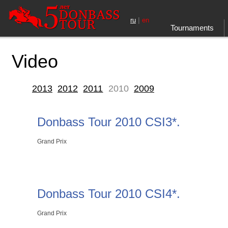
|
ru
en
Tournaments
Video
2013
2012
2011
2010
2009
Donbass Tour 2010 CSI3*.
Grand Prix
Donbass Tour 2010 CSI4*.
Grand Prix