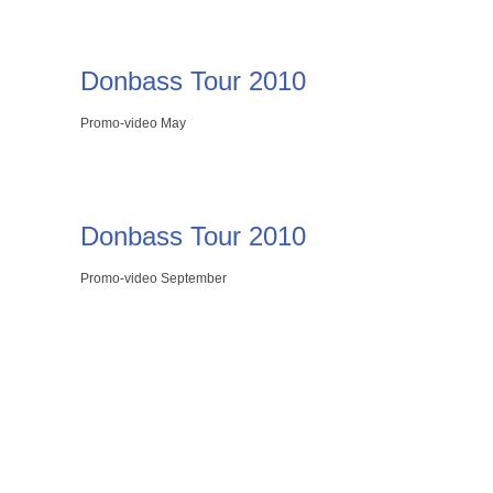
Donbass Tour 2010
Promo-video May
Donbass Tour 2010
Promo-video September