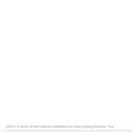
2016 © A series of international competitions in show jumping Donbass Tour