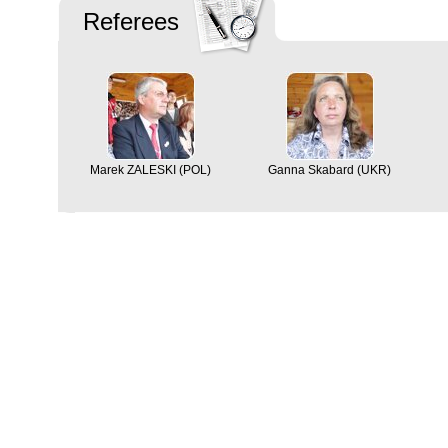
Referees
Marek ZALESKI (POL)
Ganna Skabard (UKR)