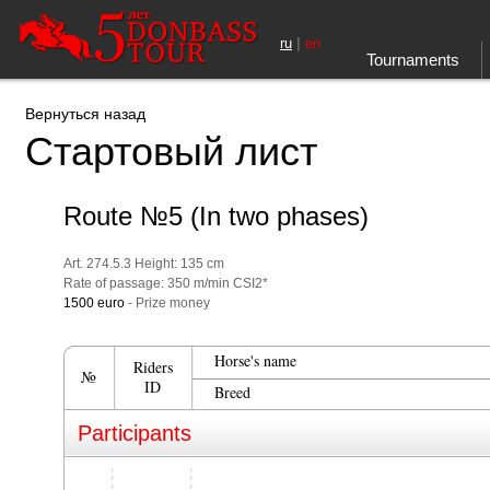
|
ru
en
Tournaments
Вернуться назад
Стартовый лист
Route №5 (In two phases)
Art. 274.5.3 Height: 135 cm
Rate of passage: 350 m/min CSI2*
1500 euro
- Prize money
Horse's name
Riders
№
ID
Breed
Participants