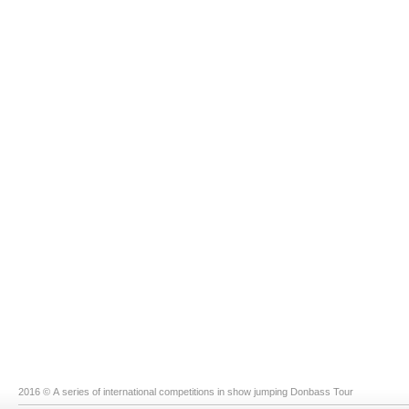
2016 © A series of international competitions in show jumping Donbass Tour