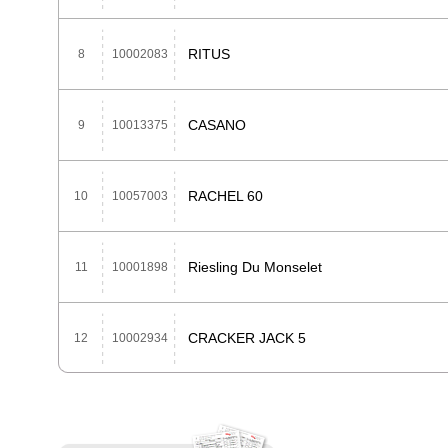
RITUS
8
10002083
CASANO
9
10013375
RACHEL 60
10
10057003
Riesling Du Monselet
11
10001898
CRACKER JACK 5
12
10002934