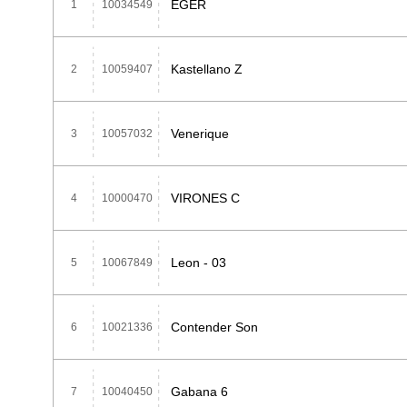
EGER
1
10034549
Kastellano Z
2
10059407
Venerique
3
10057032
VIRONES C
4
10000470
Leon - 03
5
10067849
Contender Son
6
10021336
Gabana 6
7
10040450