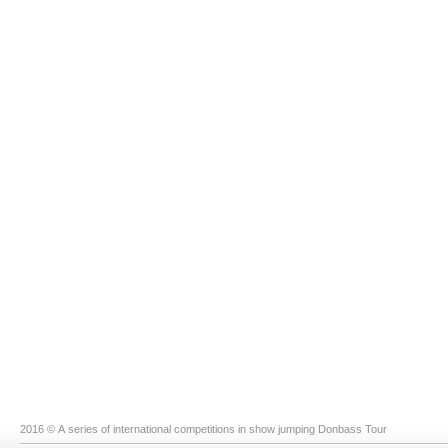
2016 © A series of international competitions in show jumping Donbass Tour