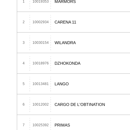
MARMORS
1
10019353
CARENA 11
2
10002934
WILANDRA
3
10030154
DZHOKONDA
4
10018976
LANGO
5
10013481
CARGO DE L'OBTINATION
6
10012002
PRIMAS
7
10025392