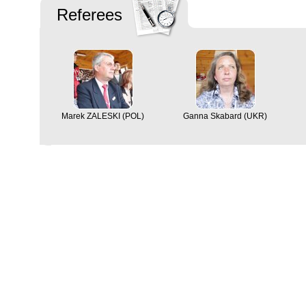
Referees
Marek ZALESKI (POL)
Ganna Skabard (UKR)