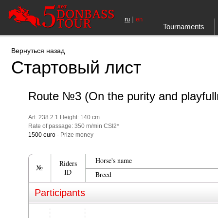
|
ru
en
Tournaments
Вернуться назад
Стартовый лист
Route №3 (On the purity and playful
Art. 238.2.1 Height: 140 cm
Rate of passage: 350 m/min CSI2*
1500 euro
- Prize money
Horse's name
Riders
№
ID
Breed
Participants