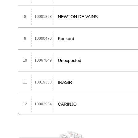
NEWTON DE VAINS
8
10001898
Konkord
9
10000470
Unexpected
10
10067849
IRASIR
11
10019353
CARINJO
12
10002934